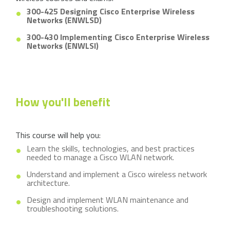
300-425 Designing Cisco Enterprise Wireless
Networks (ENWLSD)
300-430 Implementing Cisco Enterprise Wireless
Networks (ENWLSI)
How you'll benefit
This course will help you:
Learn the skills, technologies, and best practices
needed to manage a Cisco WLAN network.
Understand and implement a Cisco wireless network
architecture.
Design and implement WLAN maintenance and
troubleshooting solutions.