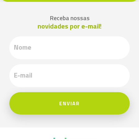
Receba nossas
novidades por e-mail!
ENVIAR