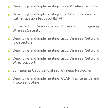
Describing and Implementing Basic Wireless Security
Describing and Implementing 802.1X and Extensible
Authentication Protocol (EAP)
Implementing Wireless Guest Access and Configuring
Wireless Security
Describing and Implementing Cisco Wireless Network
Architecture
Describing and Implementing Cisco Wireless Network
Describing and Implementing Cisco Wireless Network
Wired Support
Configuring Cisco Centralized Wireless Networks
Describing and Implementing WLAN Maintenance and
Troubleshooting