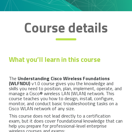
Course details
What you’ll learn in this course
The
Understanding Cisco Wireless Foundations
(WLFNDU)
v1.0 course gives you the knowledge and
skills you need to position, plan, implement, operate, and
manage a Cisco® wireless LAN (WLAN) network. This
course teaches you how to design, install, configure,
monitor, and conduct basic troubleshooting tasks on a
Cisco WLAN network of any size.
This course does not lead directly to a certification
exam, but it does cover foundational knowledge that can
help you prepare for professional-level enterprise
wireless courses and exams: