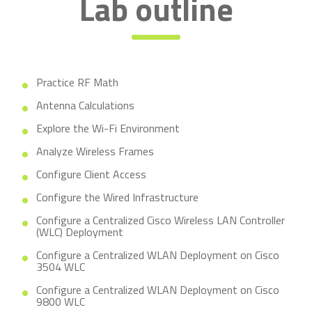
Lab outline
Practice RF Math
Antenna Calculations
Explore the Wi-Fi Environment
Analyze Wireless Frames
Configure Client Access
Configure the Wired Infrastructure
Configure a Centralized Cisco Wireless LAN Controller
(WLC) Deployment
Configure a Centralized WLAN Deployment on Cisco
3504 WLC
Configure a Centralized WLAN Deployment on Cisco
9800 WLC