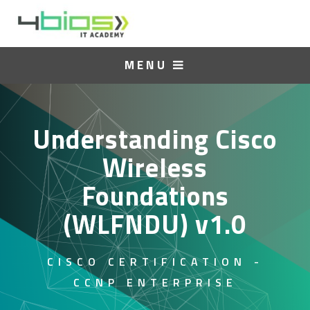
MENU
Understanding Cisco
Wireless
Foundations
(WLFNDU) v1.0
CISCO CERTIFICATION -
CCNP ENTERPRISE