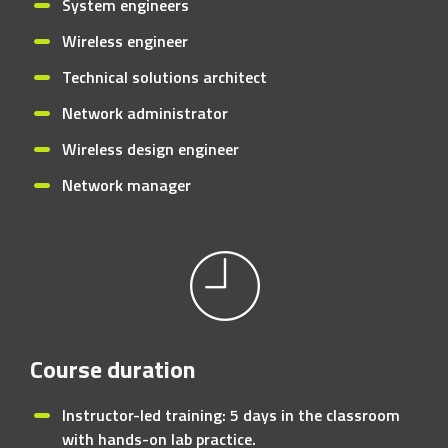
System engineers
Wireless engineer
Technical solutions architect
Network administrator
Wireless design engineer
Network manager
Course duration
Instructor-led training: 5 days in the classroom
with hands-on lab practice.