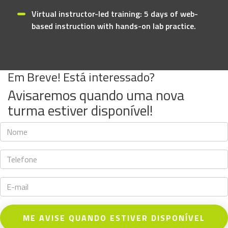
Virtual instructor-led training: 5 days of web-
based instruction with hands-on lab practice.
Em Breve! Está interessado?
Avisaremos quando uma nova
turma estiver disponível!
ME AVISE QUANDO ESTIVER DISPONÍVEL