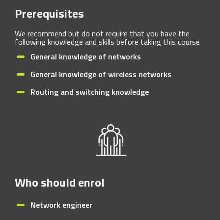
Prerequisites
We recommend but do not require that you have the
following knowledge and skills before taking this course
General knowledge of networks
General knowledge of wireless networks
Routing and switching knowledge
Who should enrol
Network engineer