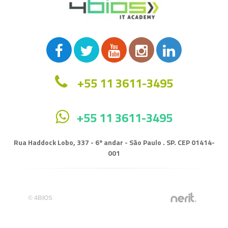
+55 11 3611-3495
+55 11 3611-3495
Rua Haddock Lobo, 337 - 6º andar - São Paulo . SP. CEP 01414-
001
© 4BIOS