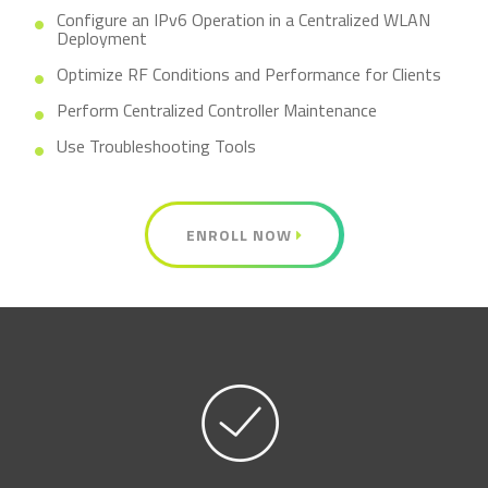
Configure an IPv6 Operation in a Centralized WLAN
Deployment
Optimize RF Conditions and Performance for Clients
Perform Centralized Controller Maintenance
Use Troubleshooting Tools
ENROLL NOW