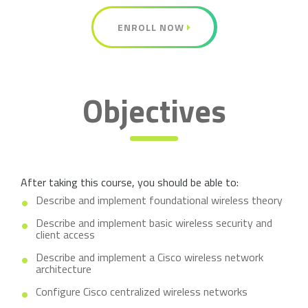
ENROLL NOW
Objectives
After taking this course, you should be able to:
Describe and implement foundational wireless theory
Describe and implement basic wireless security and
client access
Describe and implement a Cisco wireless network
architecture
Configure Cisco centralized wireless networks