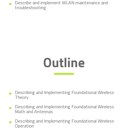
Describe and implement WLAN maintenance and
troubleshooting
Outline
Describing and Implementing Foundational Wireless
Theory
Describing and Implementing Foundational Wireless
Math and Antennas
Describing and Implementing Foundational Wireless
Operation