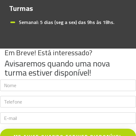
Turmas
Semanal: 5 dias (seg a sex) das 9hs às 18hs.
Em Breve! Está interessado?
Avisaremos quando uma nova
turma estiver disponível!