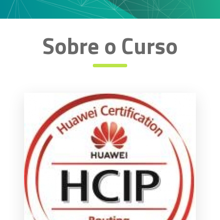
Sobre o Curso