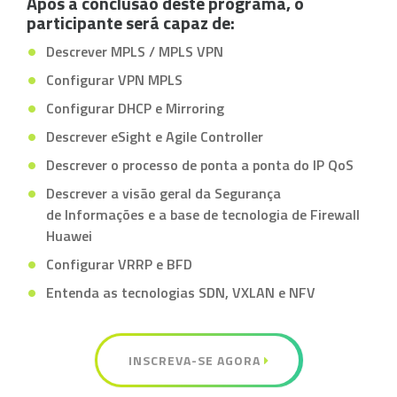
Após a conclusão deste programa, o
participante será capaz de:
Descrever MPLS / MPLS VPN
Configurar VPN MPLS
Configurar DHCP e Mirroring
Descrever eSight e Agile Controller
Descrever o processo de ponta a ponta do IP QoS
Descrever a visão geral da Segurança
de Informações e a base de tecnologia de Firewall
Huawei
Configurar VRRP e BFD
Entenda as tecnologias SDN, VXLAN e NFV
INSCREVA-SE AGORA