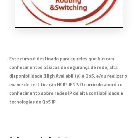
Este curso é destinado para aqueles que buscam
conhecimentos básicos de segurança de rede, alta
disponibilidade (High Availability) e QoS, e/ou realizar o
exame de certificação HCIP-IENP. O currículo aborda o
conhecimento sobre redes IP de alta confiabilidade e
tecnologias de QoS IP.