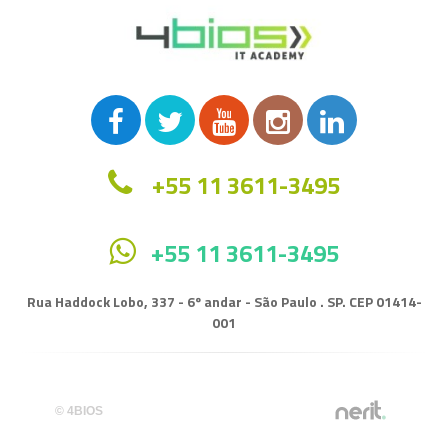
+55 11 3611-3495
+55 11 3611-3495
Rua Haddock Lobo, 337 - 6º andar - São Paulo . SP. CEP 01414-
001
© 4BIOS