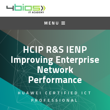
MENU
HCIP R&S IENP
Improving Enterprise
Network
Performance
HUAWEI CERTIFIED ICT
PROFESSIONAL