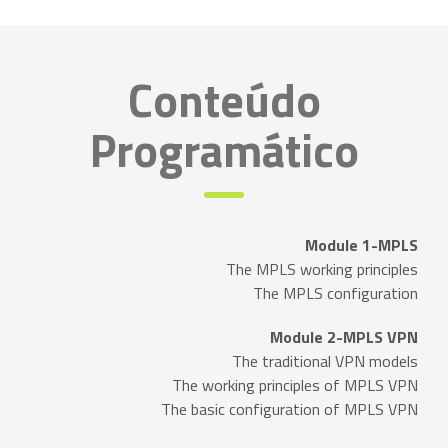
Conteúdo
Programático
Module 1-MPLS
The MPLS working principles
The MPLS configuration
Module 2-MPLS VPN
The traditional VPN models
The working principles of MPLS VPN
The basic configuration of MPLS VPN