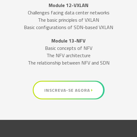
Module 12-VXLAN
Challenges facing data center networks
The basic principles of VXLAN
Basic configurations of SDN-based VXLAN
Module 13-NFV
Basic concepts of NFV
The NFV architecture
The relationship between NFV and SDN
INSCREVA-SE AGORA