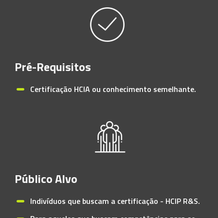
Pré-Requisitos
Certificação HCIA ou conhecimento semelhante.
Público Alvo
Indivíduos que buscam a certificação - HCIP R&S.