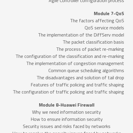
Agile Controller configuration process
Module 7-QoS
The factors affecting QoS
QoS service models
The implementation of the DiffServ model
The packet classification basis
The process of packet re-marking
The configuration of the classification and re-marking
The implementation of congestion management
Common queue scheduling algorithms
The disadvantages and solution of tail drop
Features of traffic policing and traffic shaping
The configuration of traffic policing and traffic shaping
Module 8-Huawei Firewall
Why we need information security
How to ensure information security
Security issues and risks faced by networks