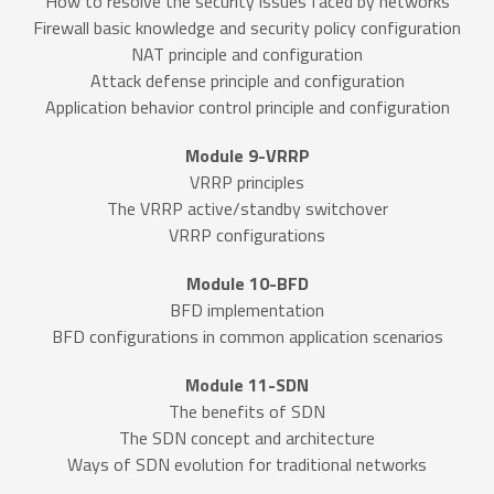
How to resolve the security issues faced by networks
Firewall basic knowledge and security policy configuration
NAT principle and configuration
Attack defense principle and configuration
Application behavior control principle and configuration
Module 9-VRRP
VRRP principles
The VRRP active/standby switchover
VRRP configurations
Module 10-BFD
BFD implementation
BFD configurations in common application scenarios
Module 11-SDN
The benefits of SDN
The SDN concept and architecture
Ways of SDN evolution for traditional networks