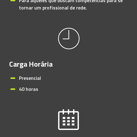
Para aqueles que buscam competências para se
tornar um profissional de rede.
Carga Horária
Presencial
40 horas