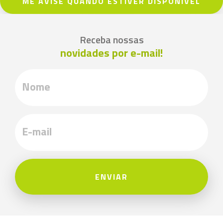
ME AVISE QUANDO ESTIVER DISPONÍVEL
Receba nossas
novidades por e-mail!
ENVIAR