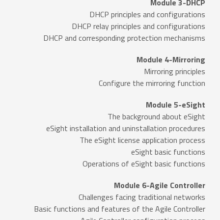
Module 3-DHCP
DHCP principles and configurations
DHCP relay principles and configurations
DHCP and corresponding protection mechanisms
Module 4-Mirroring
Mirroring principles
Configure the mirroring function
Module 5-eSight
The background about eSight
eSight installation and uninstallation procedures
The eSight license application process
eSight basic functions
Operations of eSight basic functions
Module 6-Agile Controller
Challenges facing traditional networks
Basic functions and features of the Agile Controller