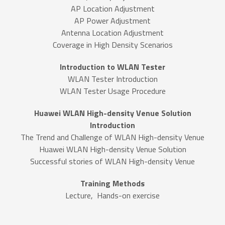
AP Location Adjustment
AP Power Adjustment
Antenna Location Adjustment
Coverage in High Density Scenarios
Introduction to WLAN Tester
WLAN Tester Introduction
WLAN Tester Usage Procedure
Huawei WLAN High-density Venue Solution
Introduction
The Trend and Challenge of WLAN High-density Venue
Huawei WLAN High-density Venue Solution
Successful stories of WLAN High-density Venue
Training Methods
Lecture, Hands-on exercise