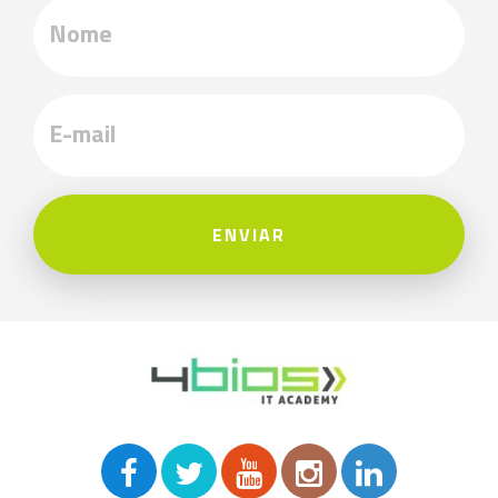
ENVIAR