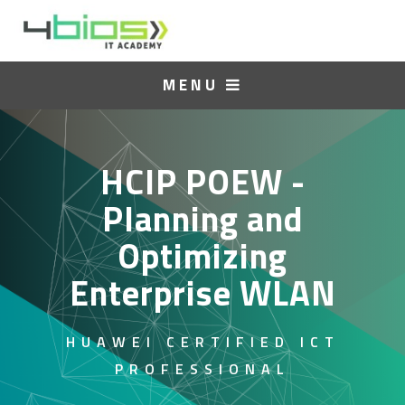
MENU
HCIP POEW -
Planning and
Optimizing
Enterprise WLAN
HUAWEI CERTIFIED ICT
PROFESSIONAL