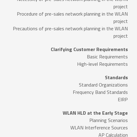
project
Procedure of pre-sales network planning in the WLAN
project
Precautions of pre-sales network planning in the WLAN
project
Clarifying Customer Requirements
Basic Requirements
High-level Requirements
Standards
Standard Organizations
Frequency Band Standards
EIRP
WLAN HLD at the Early Stage
Planning Scenarios
WLAN Interference Sources
AP Calculation