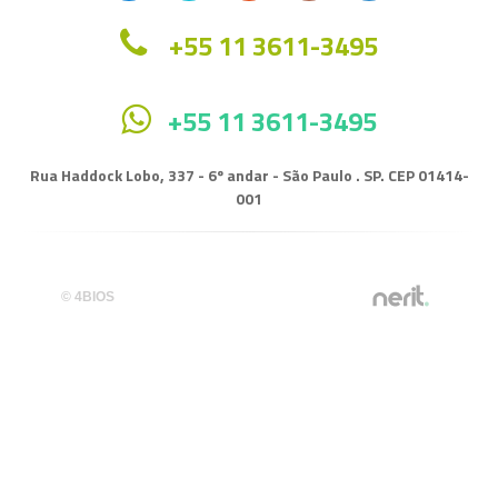
+55 11 3611-3495
+55 11 3611-3495
Rua Haddock Lobo, 337 - 6º andar - São Paulo . SP. CEP 01414-
001
© 4BIOS