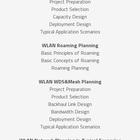
Project Preparation
Product Selection
Capacity Design
Deployment Design
Typical Application Scenarios
WLAN Roaming Planning
Basic Principles of Roaming
Basic Concepts of Roaming
Roaming Planning
WLAN WDS&Mesh Planning
Project Preparation
Product Selection
Backhaul Link Design
Bandwidth Design
Deployment Design
Typical Application Scenarios