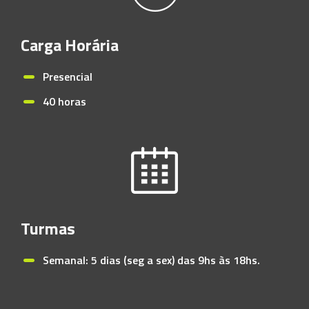
Carga Horária
Presencial
40 horas
Turmas
Semanal: 5 dias (seg a sex) das 9hs às 18hs.