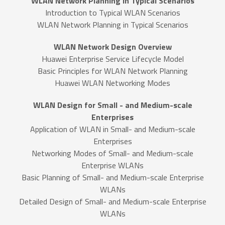
WLAN Network Planning in Typical Scenarios
Introduction to Typical WLAN Scenarios
WLAN Network Planning in Typical Scenarios
WLAN Network Design Overview
Huawei Enterprise Service Lifecycle Model
Basic Principles for WLAN Network Planning
Huawei WLAN Networking Modes
WLAN Design for Small - and Medium-scale
Enterprises
Application of WLAN in Small- and Medium-scale
Enterprises
Networking Modes of Small- and Medium-scale
Enterprise WLANs
Basic Planning of Small- and Medium-scale Enterprise
WLANs
Detailed Design of Small- and Medium-scale Enterprise
WLANs