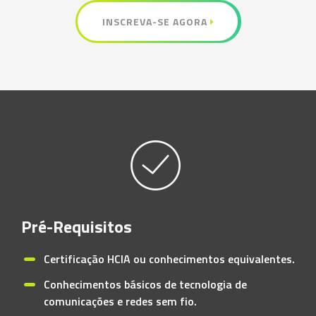
INSCREVA-SE AGORA
Pré-Requisitos
Certificação HCIA ou conhecimentos equivalentes.
Conhecimentos básicos de tecnologia de
comunicações e redes sem fio.