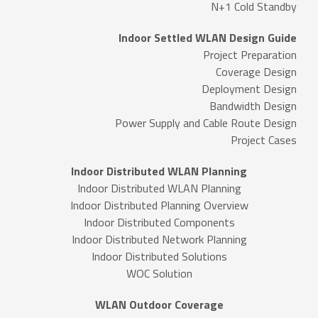
N+1 Cold Standby
Indoor Settled WLAN Design Guide
Project Preparation
Coverage Design
Deployment Design
Bandwidth Design
Power Supply and Cable Route Design
Project Cases
Indoor Distributed WLAN Planning
Indoor Distributed WLAN Planning
Indoor Distributed Planning Overview
Indoor Distributed Components
Indoor Distributed Network Planning
Indoor Distributed Solutions
WOC Solution
WLAN Outdoor Coverage