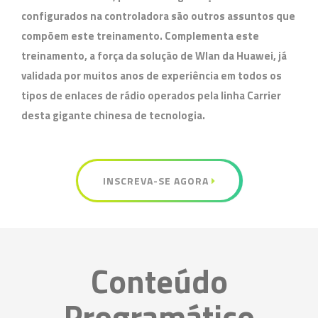
configurados na controladora são outros assuntos que
compõem este treinamento. Complementa este
treinamento, a força da solução de Wlan da Huawei, já
validada por muitos anos de experiência em todos os
tipos de enlaces de rádio operados pela linha Carrier
desta gigante chinesa de tecnologia.
INSCREVA-SE AGORA
Conteúdo
Programático