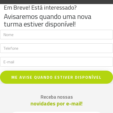
Em Breve! Está interessado?
Avisaremos quando uma nova
turma estiver disponível!
ME AVISE QUANDO ESTIVER DISPONÍVEL
Receba nossas
novidades por e-mail!