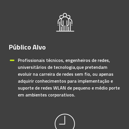
Público Alvo
Profissionais técnicos, engenheiros de redes,
universitários de tecnologia,que pretendam
evoluir na carreira de redes sem fio, ou apenas
adquirir conhecimentos para implementação e
suporte de redes WLAN de pequeno e médio porte
em ambientes corporativos.