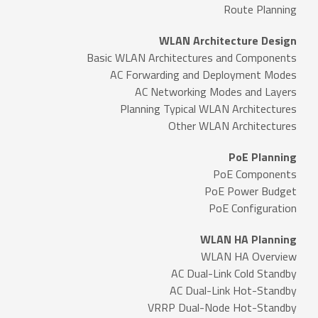
Route Planning
WLAN Architecture Design
Basic WLAN Architectures and Components
AC Forwarding and Deployment Modes
AC Networking Modes and Layers
Planning Typical WLAN Architectures
Other WLAN Architectures
PoE Planning
PoE Components
PoE Power Budget
PoE Configuration
WLAN HA Planning
WLAN HA Overview
AC Dual-Link Cold Standby
AC Dual-Link Hot-Standby
VRRP Dual-Node Hot-Standby