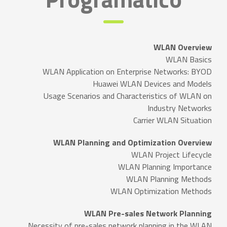
WLAN Overview
WLAN Basics
WLAN Application on Enterprise Networks: BYOD
Huawei WLAN Devices and Models
Usage Scenarios and Characteristics of WLAN on
Industry Networks
Carrier WLAN Situation
WLAN Planning and Optimization Overview
WLAN Project Lifecycle
WLAN Planning Importance
WLAN Planning Methods
WLAN Optimization Methods
WLAN Pre-sales Network Planning
Necessity of pre-sales network planning in the WLAN