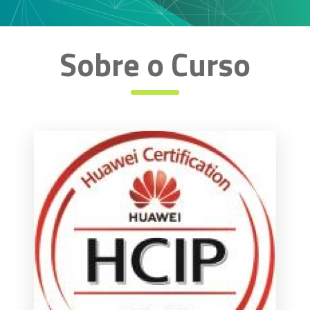
Sobre o Curso