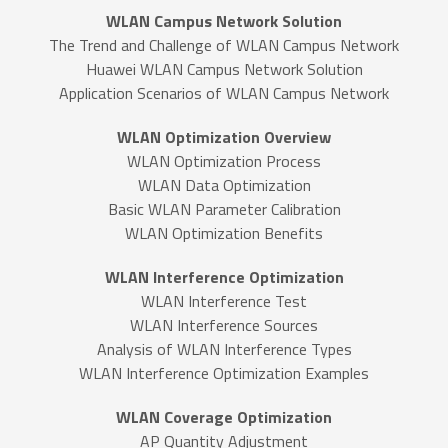
WLAN Campus Network Solution
The Trend and Challenge of WLAN Campus Network
Huawei WLAN Campus Network Solution
Application Scenarios of WLAN Campus Network
WLAN Optimization Overview
WLAN Optimization Process
WLAN Data Optimization
Basic WLAN Parameter Calibration
WLAN Optimization Benefits
WLAN Interference Optimization
WLAN Interference Test
WLAN Interference Sources
Analysis of WLAN Interference Types
WLAN Interference Optimization Examples
WLAN Coverage Optimization
AP Quantity Adjustment