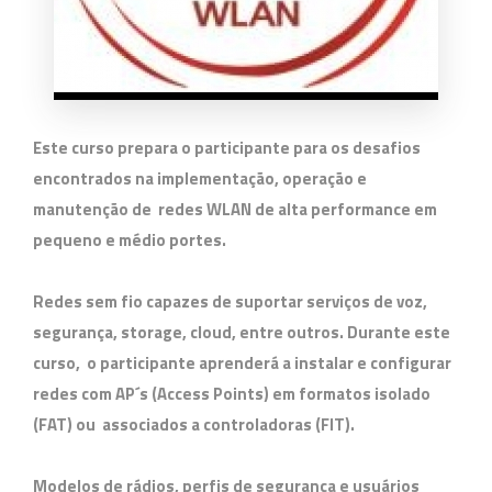
Este curso prepara o participante para os desafios
encontrados na implementação, operação e
manutenção de redes WLAN de alta performance em
pequeno e médio portes.
Redes sem fio capazes de suportar serviços de voz,
segurança, storage, cloud, entre outros. Durante este
curso, o participante aprenderá a instalar e configurar
redes com AP´s (Access Points) em formatos isolado
(FAT) ou associados a controladoras (FIT).
Modelos de rádios, perfis de segurança e usuários