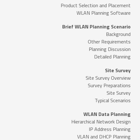
Product Selection and Placement
WLAN Planning Software
Brief WLAN Planning Scenario
Background
Other Requirements
Planning Discussion
Detailed Planning
Site Survey
Site Survey Overview
Survey Preparations
Site Survey
Typical Scenarios
WLAN Data Planning
Hierarchical Network Design
IP Address Planning
VLAN and DHCP Planning