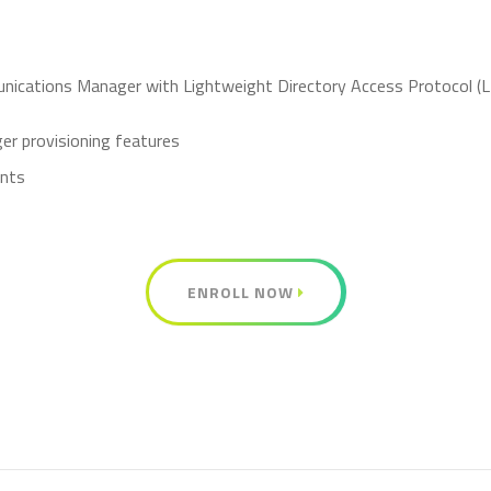
unications Manager with Lightweight Directory Access Protocol (L
r provisioning features
ints
ENROLL NOW