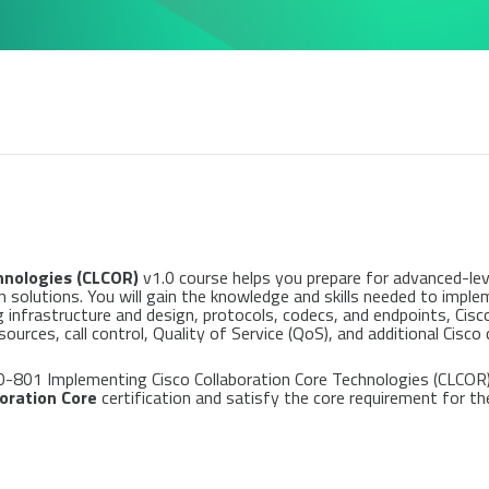
hnologies (CLCOR)
v1.0 course helps you prepare for advanced-lev
 solutions. You will gain the knowledge and skills needed to impl
g infrastructure and design, protocols, codecs, and endpoints, Cis
ces, call control, Quality of Service (QoS), and additional Cisco 
0-801 Implementing Cisco Collaboration Core Technologies (CLCOR)
aboration Core
certification and satisfy the core requirement for th