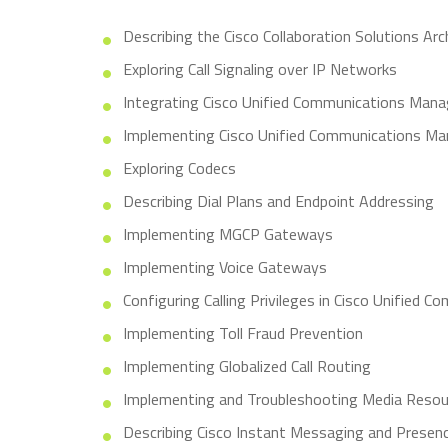
Describing the Cisco Collaboration Solutions Arc
Exploring Call Signaling over IP Networks
Integrating Cisco Unified Communications Man
Implementing Cisco Unified Communications Ma
Exploring Codecs
Describing Dial Plans and Endpoint Addressing
Implementing MGCP Gateways
Implementing Voice Gateways
Configuring Calling Privileges in Cisco Unified
Implementing Toll Fraud Prevention
Implementing Globalized Call Routing
Implementing and Troubleshooting Media Resou
Describing Cisco Instant Messaging and Presen