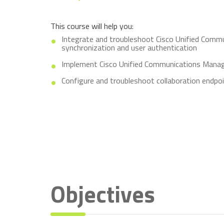
This course will help you:
Integrate and troubleshoot Cisco Unified Comm
synchronization and user authentication
Implement Cisco Unified Communications Manage
Configure and troubleshoot collaboration endpo
Objectives