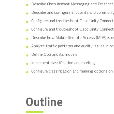
Describe Cisco Instant Messaging and Presence, 
Describe and configure endpoints and commonly
Configure and troubleshoot Cisco Unity Connect
Configure and troubleshoot Cisco Unity Connecti
Describe how Mobile Remote Access (MRA) is u
Analyze traffic patterns and quality issues in c
Define QoS and its models
Implement classification and marking
Configure classification and marking options on
Outline