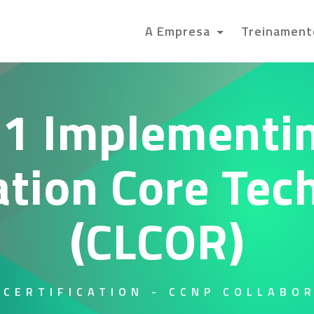
A Empresa
Treinamen
1 Implementin
ation Core Tec
(CLCOR)
 CERTIFICATION - CCNP COLLABO