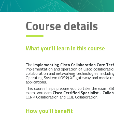
Course details
What you’ll learn in this course
The
Implementing Cisco Collaboration Core Tec
implementation and operation of Cisco collaboration
collaboration and networking technologies, includin
Operating System (IOS®) XE gateway and media resour
applications.
This course helps prepare you to take the exam 35
exam, you earn
Cisco Certified Specialist - Coll
CCNP Collaboration and CCIE Collaboration.
How you'll benefit