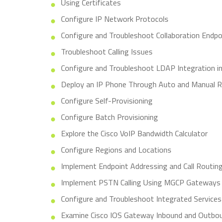
Using Certificates
Configure IP Network Protocols
Configure and Troubleshoot Collaboration Endpo
Troubleshoot Calling Issues
Configure and Troubleshoot LDAP Integration i
Deploy an IP Phone Through Auto and Manual R
Configure Self-Provisioning
Configure Batch Provisioning
Explore the Cisco VoIP Bandwidth Calculator
Configure Regions and Locations
Implement Endpoint Addressing and Call Routin
Implement PSTN Calling Using MGCP Gateways
Configure and Troubleshoot Integrated Services 
Examine Cisco IOS Gateway Inbound and Outbou