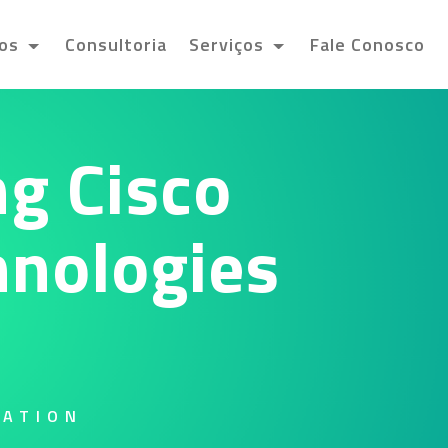
tos
Consultoria
Serviços
Fale Conosco
g Cisco
hnologies
RATION