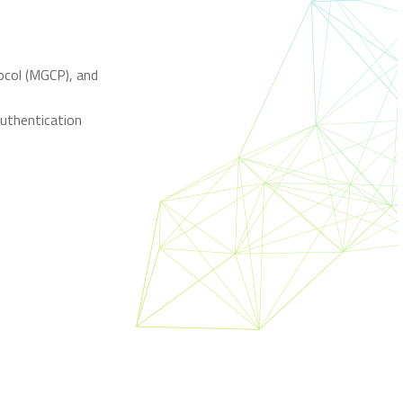
ocol (MGCP), and
uthentication