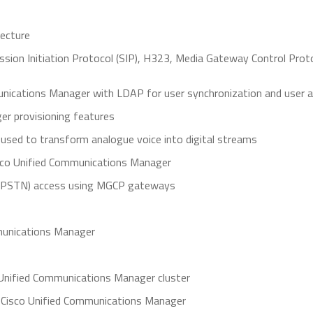
tecture
ssion Initiation Protocol (SIP), H323, Media Gateway Control Prot
unications Manager with LDAP for user synchronization and user a
r provisioning features
 used to transform analogue voice into digital streams
 Cisco Unified Communications Manager
 (PSTN) access using MGCP gateways
ommunications Manager
o Unified Communications Manager cluster
 Cisco Unified Communications Manager