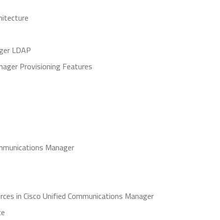
hitecture
ager LDAP
nager Provisioning Features
 Communications Manager
rces in Cisco Unified Communications Manager
ce