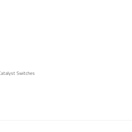
s
 Catalyst Switches