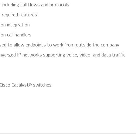
including call flows and protocols
 required features
ion integration
on call handlers
sed to allow endpoints to work from outside the company
onverged IP networks supporting voice, video, and data traffic
 Cisco Catalyst® switches