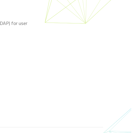
DAP) for user