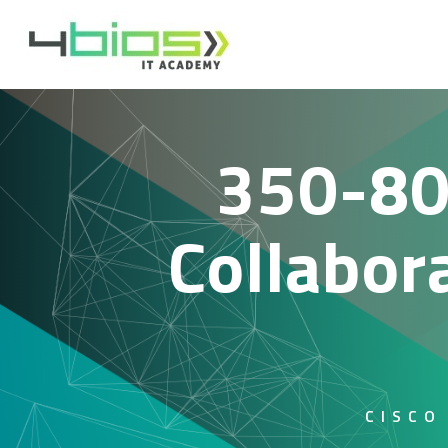
350-80
Collabor
CISCO