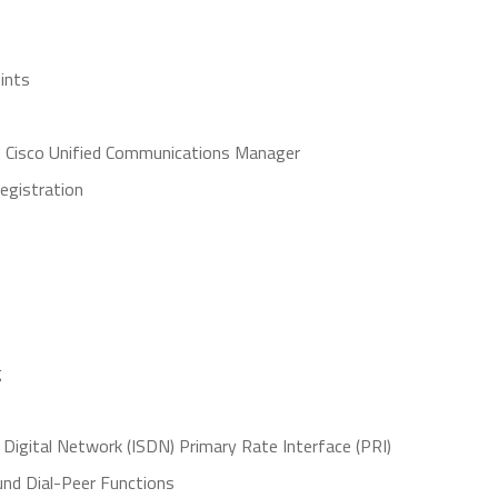
ints
n Cisco Unified Communications Manager
egistration
g
Digital Network (ISDN) Primary Rate Interface (PRI)
nd Dial-Peer Functions