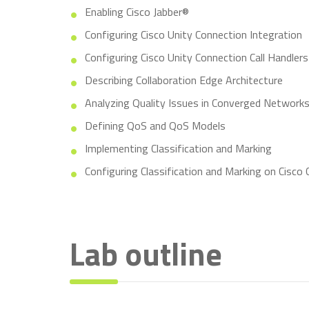
Enabling Cisco Jabber®
Configuring Cisco Unity Connection Integration
Configuring Cisco Unity Connection Call Handlers
Describing Collaboration Edge Architecture
Analyzing Quality Issues in Converged Network
Defining QoS and QoS Models
Implementing Classification and Marking
Configuring Classification and Marking on Cisco
Lab outline