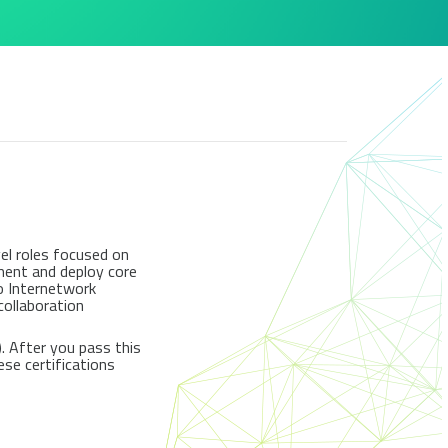
el roles focused on
ement and deploy core
co Internetwork
collaboration
. After you pass this
ese certifications