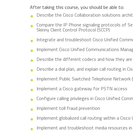
After taking this course, you should be able to:
Describe the Cisco Collaboration solutions archi
Compare the IP Phone signaling protocols of Se
Skinny Client Control Protocol (SCCP)
Integrate and troubleshoot Cisco Unified Comm
Implement Cisco Unified Communications Manage
Describe the different codecs and how they are
Describe a dial plan, and explain call routing in
Implement Public Switched Telephone Network
Implement a Cisco gateway for PSTN access
Configure calling privileges in Cisco Unified C
Implement toll fraud prevention
Implement globalized call routing within a Cisc
Implement and troubleshoot media resources in