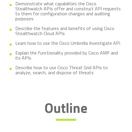
Demonstrate what capabilities the Cisco
Stealthwatch APIs offer and construct API requests
to them for configuration changes and auditing
purposes
Describe the features and benefits of using Cisco
Stealthwatch Cloud APIs
Learn how to use the Cisco Umbrella Investigate API
Explain the functionality provided by Cisco AMP and
its APIs
Describe how to use Cisco Threat Grid APIs to
analyze, search, and dispose of threats
Outline