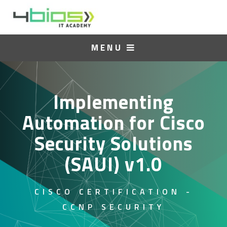
MENU
Implementing
Automation for Cisco
Security Solutions
(SAUI) v1.0
CISCO CERTIFICATION -
CCNP SECURITY