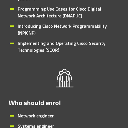
Programming Use Cases for Cisco Digital
Network Architecture (DNAPUC)
Introducing Cisco Network Programmability
(NPICNP)
Implementing and Operating Cisco Security
Technologies (SCOR)
Who should enrol
Network engineer
Systems engineer