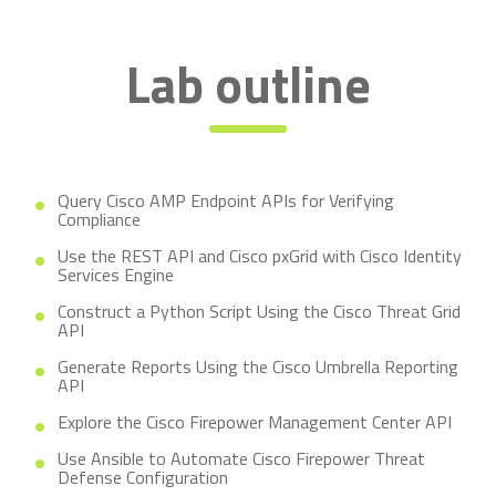
Lab outline
Query Cisco AMP Endpoint APIs for Verifying
Compliance
Use the REST API and Cisco pxGrid with Cisco Identity
Services Engine
Construct a Python Script Using the Cisco Threat Grid
API
Generate Reports Using the Cisco Umbrella Reporting
API
Explore the Cisco Firepower Management Center API
Use Ansible to Automate Cisco Firepower Threat
Defense Configuration