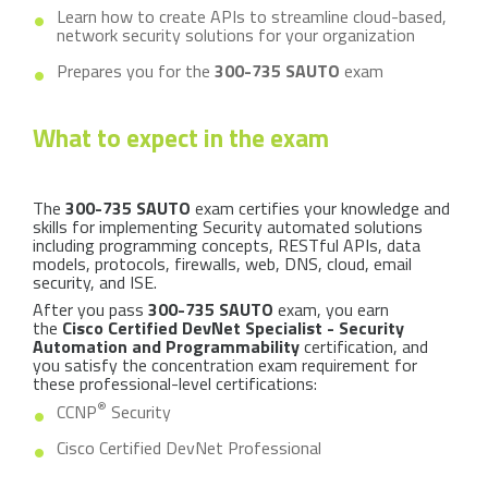
Learn how to create APIs to streamline cloud-based,
network security solutions for your organization
Prepares you for the
300-735 SAUTO
exam
What to expect in the exam
The
300-735 SAUTO
exam certifies your knowledge and
skills for implementing Security automated solutions
including programming concepts, RESTful APIs, data
models, protocols, firewalls, web, DNS, cloud, email
security, and ISE.
After you pass
300-735 SAUTO
exam, you earn
the
Cisco Certified DevNet Specialist - Security
Automation and Programmability
certification, and
you satisfy the concentration exam requirement for
these professional-level certifications:
®
CCNP
Security
Cisco Certified DevNet Professional