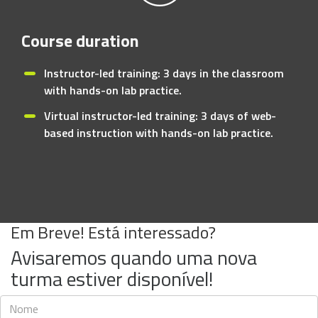
Course duration
Instructor-led training: 3 days in the classroom
with hands-on lab practice.
Virtual instructor-led training: 3 days of web-
based instruction with hands-on lab practice.
Em Breve! Está interessado?
Avisaremos quando uma nova
turma estiver disponível!