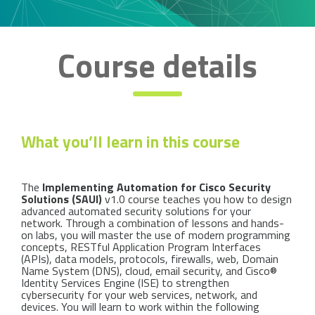
Course details
What you’ll learn in this course
The
Implementing Automation for Cisco Security
Solutions (SAUI)
v1.0 course teaches you how to design
advanced automated security solutions for your
network. Through a combination of lessons and hands-
on labs, you will master the use of modern programming
concepts, RESTful Application Program Interfaces
(APIs), data models, protocols, firewalls, web, Domain
Name System (DNS), cloud, email security, and Cisco®
Identity Services Engine (ISE) to strengthen
cybersecurity for your web services, network, and
devices. You will learn to work within the following