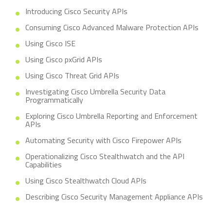
Introducing Cisco Security APIs
Consuming Cisco Advanced Malware Protection APIs
Using Cisco ISE
Using Cisco pxGrid APIs
Using Cisco Threat Grid APIs
Investigating Cisco Umbrella Security Data
Programmatically
Exploring Cisco Umbrella Reporting and Enforcement
APIs
Automating Security with Cisco Firepower APIs
Operationalizing Cisco Stealthwatch and the API
Capabilities
Using Cisco Stealthwatch Cloud APIs
Describing Cisco Security Management Appliance APIs