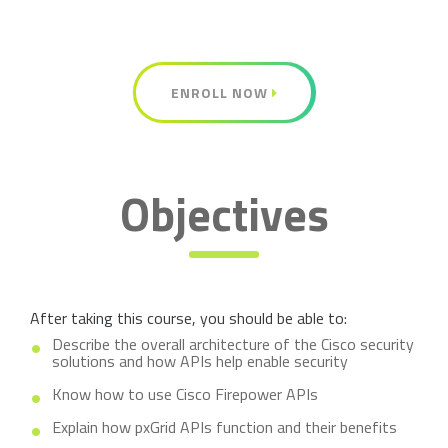
ENROLL NOW
Objectives
After taking this course, you should be able to:
Describe the overall architecture of the Cisco security
solutions and how APIs help enable security
Know how to use Cisco Firepower APIs
Explain how pxGrid APIs function and their benefits