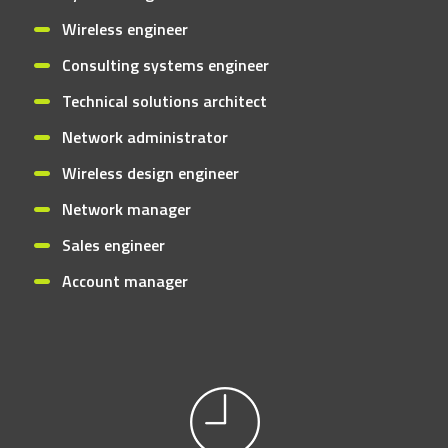
Wireless engineer
Consulting systems engineer
Technical solutions architect
Network administrator
Wireless design engineer
Network manager
Sales engineer
Account manager