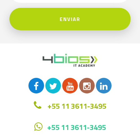
ENVIAR
+55 11 3611-3495
+55 11 3611-3495