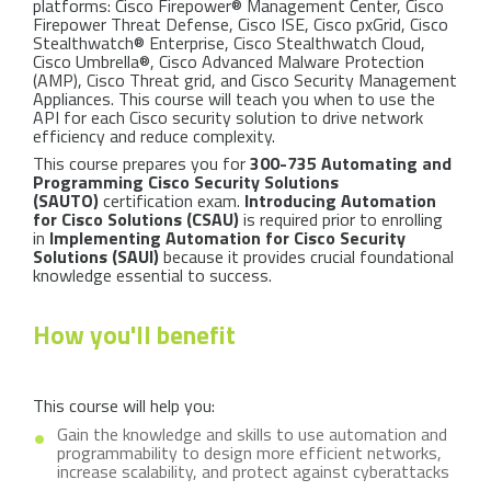
platforms: Cisco Firepower® Management Center, Cisco
Firepower Threat Defense, Cisco ISE, Cisco pxGrid, Cisco
Stealthwatch® Enterprise, Cisco Stealthwatch Cloud,
Cisco Umbrella®, Cisco Advanced Malware Protection
(AMP), Cisco Threat grid, and Cisco Security Management
Appliances. This course will teach you when to use the
API for each Cisco security solution to drive network
efficiency and reduce complexity.
This course prepares you for
300-735 Automating and
Programming Cisco Security Solutions
(SAUTO)
certification exam.
Introducing Automation
for Cisco Solutions (CSAU)
is required prior to enrolling
in
Implementing Automation for Cisco Security
Solutions (SAUI)
because it provides crucial foundational
knowledge essential to success.
How you'll benefit
This course will help you:
Gain the knowledge and skills to use automation and
programmability to design more efficient networks,
increase scalability, and protect against cyberattacks