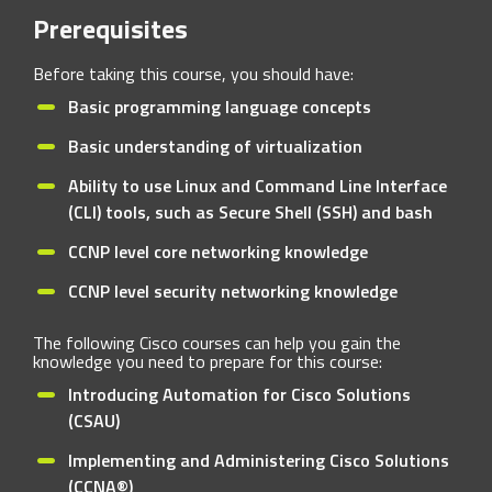
Prerequisites
Before taking this course, you should have:
Basic programming language concepts
Basic understanding of virtualization
Ability to use Linux and Command Line Interface
(CLI) tools, such as Secure Shell (SSH) and bash
CCNP level core networking knowledge
CCNP level security networking knowledge
The following Cisco courses can help you gain the
knowledge you need to prepare for this course:
Introducing Automation for Cisco Solutions
(CSAU)
Implementing and Administering Cisco Solutions
(CCNA®)