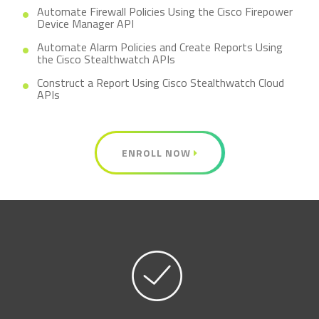
Automate Firewall Policies Using the Cisco Firepower
Device Manager API
Automate Alarm Policies and Create Reports Using
the Cisco Stealthwatch APIs
Construct a Report Using Cisco Stealthwatch Cloud
APIs
ENROLL NOW