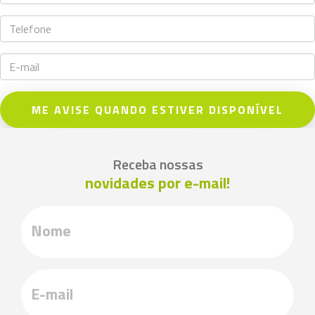
ME AVISE QUANDO ESTIVER DISPONÍVEL
Receba nossas
novidades por e-mail!