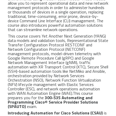
allow you to represent operational data and new network
management protocols in order to administer hundreds
or thousands of devices in a single operation, replacing
traditional, time-consuming, error prone, device-by-
device Command Line Interface (CLI) management. The
course also introduces powerful automation solutions
that can streamline network operations.
This course covers Yet Another Next Generation (YANG)
data models and validation tools, Representational State
Transfer Configuration Protocol RESTCONF and
Network Configuration Protocol (NETCONF)
management protocols, model-driven telemetry with
Google Remote Procedure Call (gRPC) and Google
Network Management Interface (gNMI), traffic
automation with XR Transport Control (XTC), Secure Shell
(SSH)-based automation tools like NetMiko and Ansible,
orchestration provided by Network Services
Orchestration (NSO), Network Function Virtualization
(NFV) lifecycle management with Elastic Services
Controller (ESC), and network operations automation
with WAN Automation Engine (WAE).This course
prepares you for the
300-535 Automating and
Programming Cisco® Service Provider Solutions
(SPAUTO)
exam.
Introducing Automation for Cisco Solutions (CSAU)
is