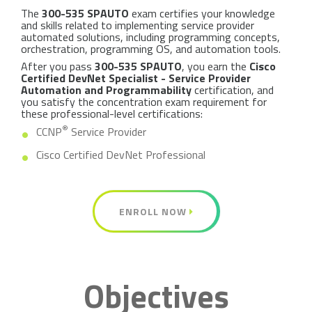
The
300-535 SPAUTO
exam certifies your knowledge
and skills related to implementing service provider
automated solutions, including programming concepts,
orchestration, programming OS, and automation tools.
After you pass
300-535 SPAUTO
, you earn the
Cisco
Certified DevNet Specialist - Service Provider
Automation and Programmability
certification, and
you satisfy the concentration exam requirement for
these professional-level certifications:
®
CCNP
Service Provider
Cisco Certified DevNet Professional
ENROLL NOW
Objectives