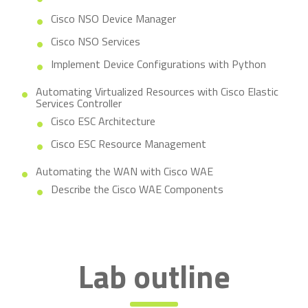
Cisco NSO Device Manager
Cisco NSO Services
Implement Device Configurations with Python
Automating Virtualized Resources with Cisco Elastic
Services Controller
Cisco ESC Architecture
Cisco ESC Resource Management
Automating the WAN with Cisco WAE
Describe the Cisco WAE Components
Lab outline