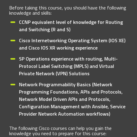
Before taking this course, you should have the following
knowledge and skills:
CCNP equivalent level of knowledge for Routing
and Switching (R and S)
Cisco Internetworking Operating System (IOS XE)
and Cisco IOS XR working experience
SP Operations experience with routing, Multi-
Protocol Label Switching (MPLS) and Virtual
Private Network (VPN) Solutions
Network Programmability Basics (Network
Programming Foundations, APIs and Protocols,
Network Model Driven APIs and Protocols,
Configuration Management with Ansible, Service
Provider Network Automation workflows)
The following Cisco courses can help you gain the
knowledge you need to prepare for this course: