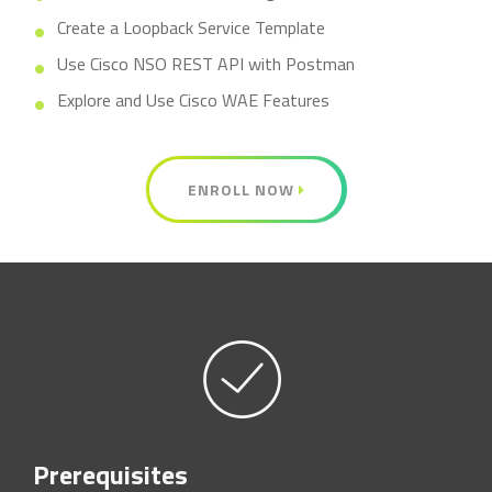
Create a Loopback Service Template
Use Cisco NSO REST API with Postman
Explore and Use Cisco WAE Features
ENROLL NOW
Prerequisites