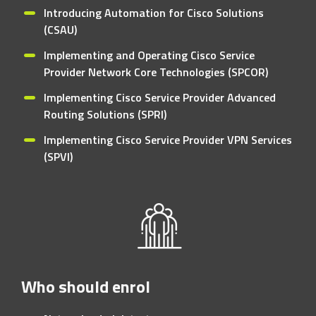
Introducing Automation for Cisco Solutions
(CSAU)
Implementing and Operating Cisco Service
Provider Network Core Technologies (SPCOR)
Implementing Cisco Service Provider Advanced
Routing Solutions (SPRI)
Implementing Cisco Service Provider VPN Services
(SPVI)
Who should enrol