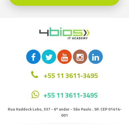
+55 11 3611-3495
+55 11 3611-3495
Rua Haddock Lobo, 337 - 6º andar - São Paulo . SP. CEP 01414-
001