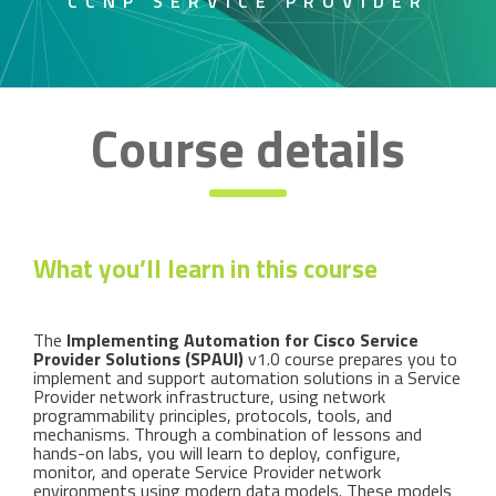
CCNP SERVICE PROVIDER
Course details
What you’ll learn in this course
The
Implementing Automation for Cisco Service
Provider Solutions (SPAUI)
v1.0 course prepares you to
implement and support automation solutions in a Service
Provider network infrastructure, using network
programmability principles, protocols, tools, and
mechanisms. Through a combination of lessons and
hands-on labs, you will learn to deploy, configure,
monitor, and operate Service Provider network
environments using modern data models. These models