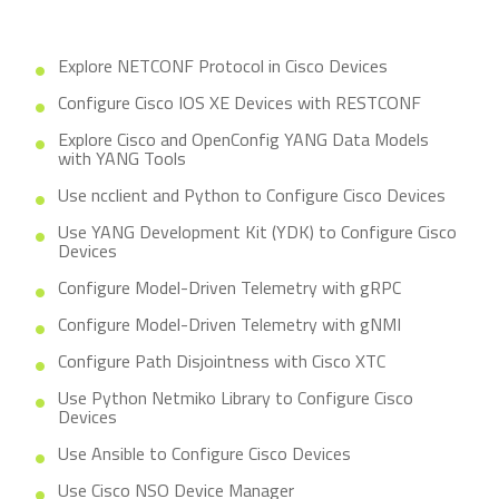
Explore NETCONF Protocol in Cisco Devices
Configure Cisco IOS XE Devices with RESTCONF
Explore Cisco and OpenConfig YANG Data Models
with YANG Tools
Use ncclient and Python to Configure Cisco Devices
Use YANG Development Kit (YDK) to Configure Cisco
Devices
Configure Model-Driven Telemetry with gRPC
Configure Model-Driven Telemetry with gNMI
Configure Path Disjointness with Cisco XTC
Use Python Netmiko Library to Configure Cisco
Devices
Use Ansible to Configure Cisco Devices
Use Cisco NSO Device Manager