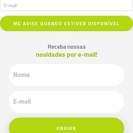
ME AVISE QUANDO ESTIVER DISPONÍVEL
Receba nossas
novidades por e-mail!
ENVIAR