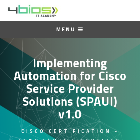
MENU
Implementing
Automation for Cisco
Service Provider
Solutions (SPAUI)
v1.0
CISCO CERTIFICATION -