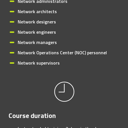
Network administrators
Network architects
Network designers
Network engineers
Network managers
Network Operations Center (NOC) personnel
Network supervisors
Course duration