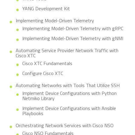
YANG Development Kit
Implementing Model-Driven Telemetry
Implementing Model-Driven Telemetry with gRPC
Implementing Model-Driven Telemetry with gNMI
Automating Service Provider Network Traffic with
Cisco XTC
Cisco XTC Fundamentals
Configure Cisco XTC
Automating Networks with Tools That Utilize SSH
Implement Device Configurations with Python
Netmiko Library
Implement Device Configurations with Ansible
Playbooks
Orchestrating Network Services with Cisco NSO
Cisco NSO Fundamentals