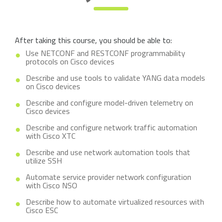
After taking this course, you should be able to:
Use NETCONF and RESTCONF programmability
protocols on Cisco devices
Describe and use tools to validate YANG data models
on Cisco devices
Describe and configure model-driven telemetry on
Cisco devices
Describe and configure network traffic automation
with Cisco XTC
Describe and use network automation tools that
utilize SSH
Automate service provider network configuration
with Cisco NSO
Describe how to automate virtualized resources with
Cisco ESC