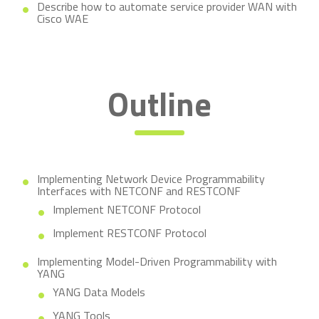
Describe how to automate service provider WAN with
Cisco WAE
Outline
Implementing Network Device Programmability
Interfaces with NETCONF and RESTCONF
Implement NETCONF Protocol
Implement RESTCONF Protocol
Implementing Model-Driven Programmability with
YANG
YANG Data Models
YANG Tools