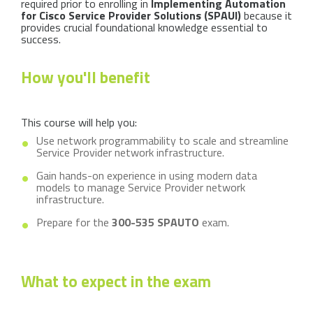
required prior to enrolling in
Implementing Automation
for Cisco Service Provider Solutions (SPAUI)
because it
provides crucial foundational knowledge essential to
success.
How you'll benefit
This course will help you:
Use network programmability to scale and streamline
Service Provider network infrastructure.
Gain hands-on experience in using modern data
models to manage Service Provider network
infrastructure.
Prepare for the
300-535 SPAUTO
exam.
What to expect in the exam