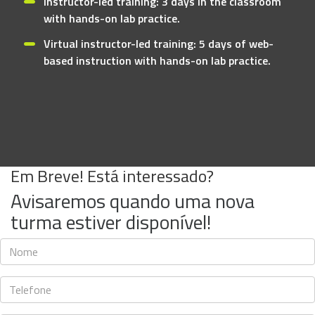
Instructor-led training: 3 days in the classroom
with hands-on lab practice.
Virtual instructor-led training: 5 days of web-
based instruction with hands-on lab practice.
Em Breve! Está interessado?
Avisaremos quando uma nova
turma estiver disponível!