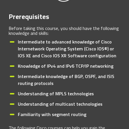
Prerequisites
Before taking this course, you should have the following
knowledge and skills:
Intermediate to advanced knowledge of Cisco
Internetwork Operating System (Cisco IOS®) or
IOS XE and Cisco IOS XR Software configuration
Knowledge of IPv4 and IPv6 TCP/IP networking
Intermediate knowledge of BGP, OSPF, and ISIS
routing protocols
Understanding of MPLS technologies
Understanding of multicast technologies
Familiarity with segment routing
The following Cisco courses can help you gain the