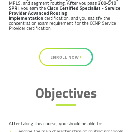
MPLS, and segment routing. After you pass
300-510
SPRI
, you earn the
Cisco Certified Specialist - Service
Provider Advanced Routing
Implementation
certification, and you satisfy the
concentration exam requirement for the CCNP Service
Provider certification.
ENROLL NOW
Objectives
After taking this course, you should be able to:
Describe the main characteristics of routing protocols