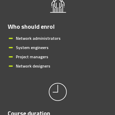
Who should enrol
Network administrators
System engineers
Project managers
Network designers
Course duration