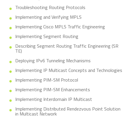
Troubleshooting Routing Protocols
Implementing and Verifying MPLS
Implementing Cisco MPLS Traffic Engineering
Implementing Segment Routing
Describing Segment Routing Traffic Engineering (SR
TE)
Deploying IPv6 Tunneling Mechanisms
Implementing IP Multicast Concepts and Technologies
Implementing PIM-SM Protocol
Implementing PIM-SM Enhancements
Implementing Interdomain IP Multicast
Implementing Distributed Rendezvous Point Solution
in Multicast Network