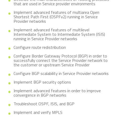
that are used in Service provider environments
Implement advanced features of multiarea Open
Shortest Path First (OSPFv2) running in Service
Provider networks
Implement advanced features of multilevel
Intermediate System to Intermediate System (ISIS)
running in Service Provider networks
Configure route redistribution
Configure Border Gateway Protocol (BGP) in order to
successfully connect the Service Provider network to
the customer or upstream Service Provider
Configure BGP scalability in Service Provider networks
Implement BGP security options
Implement advanced features in order to improve
convergence in BGP networks
Troubleshoot OSPF, ISIS, and BGP
Implement and verify MPLS