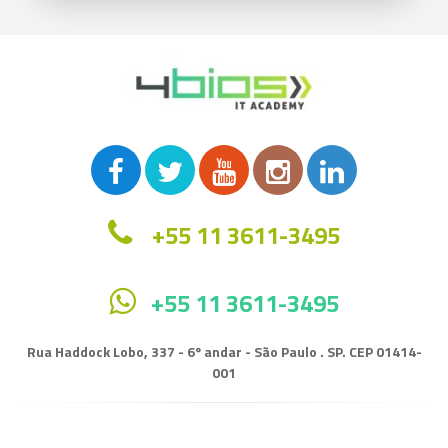
+55 11 3611-3495
+55 11 3611-3495
Rua Haddock Lobo, 337 - 6º andar - São Paulo . SP. CEP 01414-
001