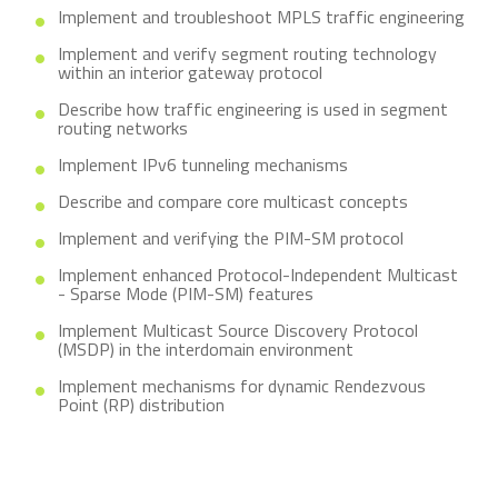
Implement and troubleshoot MPLS traffic engineering
Implement and verify segment routing technology
within an interior gateway protocol
Describe how traffic engineering is used in segment
routing networks
Implement IPv6 tunneling mechanisms
Describe and compare core multicast concepts
Implement and verifying the PIM-SM protocol
Implement enhanced Protocol-Independent Multicast
- Sparse Mode (PIM-SM) features
Implement Multicast Source Discovery Protocol
(MSDP) in the interdomain environment
Implement mechanisms for dynamic Rendezvous
Point (RP) distribution