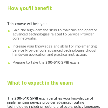
How you'll benefit
This course will help you:
Gain the high-demand skills to maintain and operate
advanced technologies related to Service Provider
core networks.
Increase your knowledge and skills for implementing
Service Provider core advanced technologies though
hands-on application and practical instruction.
Prepare to take the
300-510 SPRI
exam.
What to expect in the exam
The
300-510 SPRI
exam certifies your knowledge of
implementing service provider advanced routing
technologies including routing protocols, policy language,