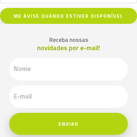
ME AVISE QUANDO ESTIVER DISPONÍVEL
Receba nossas
novidades por e-mail!
ENVIAR