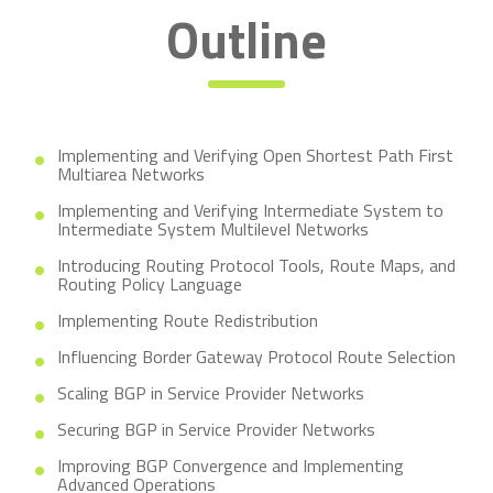
Outline
Implementing and Verifying Open Shortest Path First
Multiarea Networks
Implementing and Verifying Intermediate System to
Intermediate System Multilevel Networks
Introducing Routing Protocol Tools, Route Maps, and
Routing Policy Language
Implementing Route Redistribution
Influencing Border Gateway Protocol Route Selection
Scaling BGP in Service Provider Networks
Securing BGP in Service Provider Networks
Improving BGP Convergence and Implementing
Advanced Operations