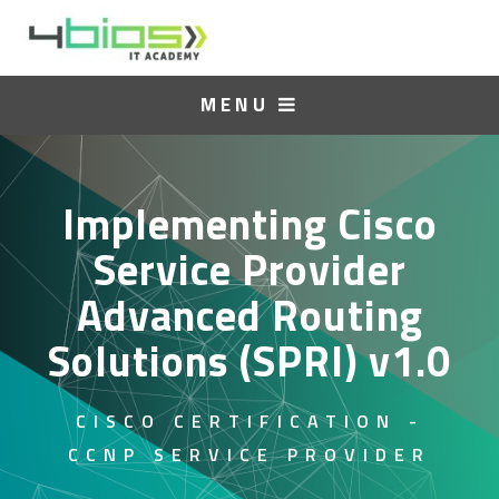
MENU
Implementing Cisco
Service Provider
Advanced Routing
Solutions (SPRI) v1.0
CISCO CERTIFICATION -
CCNP SERVICE PROVIDER