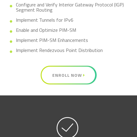
Configure and Verify Interior Gateway Protocol (IGP)
Segment Routing
Implement Tunnels for IPv6
Enable and Optimize PIM-SM
Implement PIM-SM Enhancements
Implement Rendezvous Point Distribution
ENROLL NOW