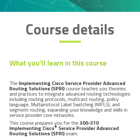
Course details
What you’ll learn in this course
The
Implementing Cisco Service Provider Advanced
Routing Solutions (SPRI)
course teaches you theories
and practices to integrate advanced routing technologies
including routing protocols, multicast routing, policy
language, Multiprotocol Label Switching (MPLS), and
segment routing, expanding your knowledge and skills in
service provider core networks.
This course prepares you for the
300-510
®
Implementing Cisco
Service Provider Advanced
Routing Solutions (SPRI)
exam.