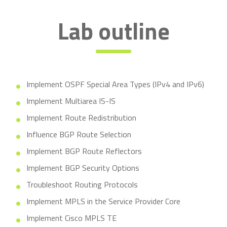
Lab outline
Implement OSPF Special Area Types (IPv4 and IPv6)
Implement Multiarea IS-IS
Implement Route Redistribution
Influence BGP Route Selection
Implement BGP Route Reflectors
Implement BGP Security Options
Troubleshoot Routing Protocols
Implement MPLS in the Service Provider Core
Implement Cisco MPLS TE