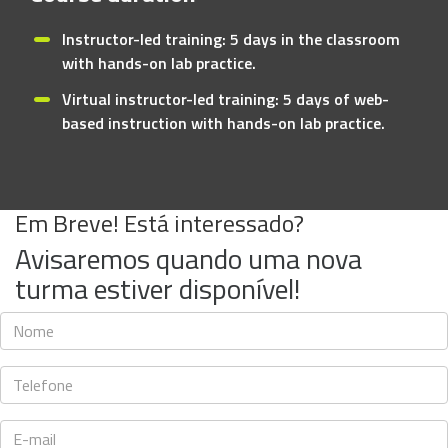
Instructor-led training: 5 days in the classroom
with hands-on lab practice.
Virtual instructor-led training: 5 days of web-
based instruction with hands-on lab practice.
Em Breve! Está interessado?
Avisaremos quando uma nova
turma estiver disponível!