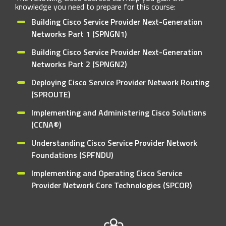
knowledge you need to prepare for this course:
Building Cisco Service Provider Next-Generation
Networks Part 1 (SPNGN1)
Building Cisco Service Provider Next-Generation
Networks Part 2 (SPNGN2)
Deploying Cisco Service Provider Network Routing
(SPROUTE)
Implementing and Administering Cisco Solutions
(CCNA®)
Understanding Cisco Service Provider Network
Foundations (SPFNDU)
Implementing and Operating Cisco Service
Provider Network Core Technologies (SPCOR)