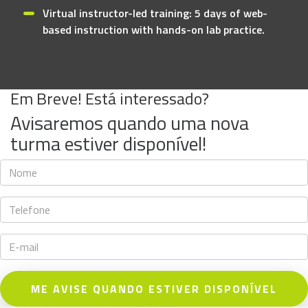
Virtual instructor-led training: 5 days of web-
based instruction with hands-on lab practice.
Em Breve! Está interessado?
Avisaremos quando uma nova
turma estiver disponível!
ME AVISE QUANDO ESTIVER DISPONÍVEL