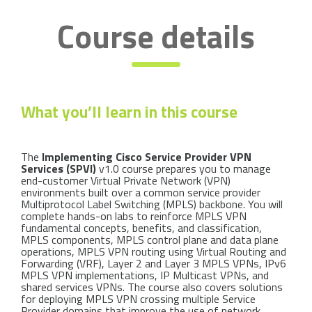
Course details
What you’ll learn in this course
The
Implementing Cisco Service Provider VPN
Services (SPVI)
v1.0 course prepares you to manage
end-customer Virtual Private Network (VPN)
environments built over a common service provider
Multiprotocol Label Switching (MPLS) backbone. You will
complete hands-on labs to reinforce MPLS VPN
fundamental concepts, benefits, and classification,
MPLS components, MPLS control plane and data plane
operations, MPLS VPN routing using Virtual Routing and
Forwarding (VRF), Layer 2 and Layer 3 MPLS VPNs, IPv6
MPLS VPN implementations, IP Multicast VPNs, and
shared services VPNs. The course also covers solutions
for deploying MPLS VPN crossing multiple Service
Provider domains that improve the use of network