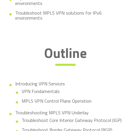
environments
Troubleshoot MPLS VPN solutions for IPv6
environments
Outline
Introducing VPN Services
VPN Fundamentals
MPLS VPN Control Plane Operation
Troubleshooting MPLS VPN Underlay
Troubleshoot Core Interior Gateway Protocol (IGP)
Troubleshoot Border Gateway Protocol (BGP)