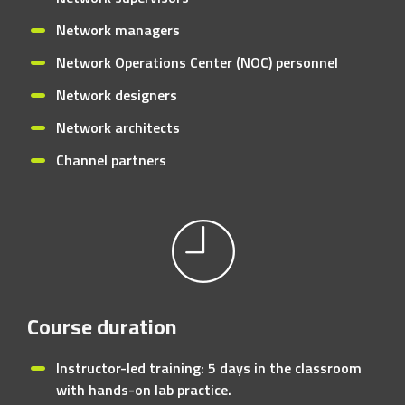
Network managers
Network Operations Center (NOC) personnel
Network designers
Network architects
Channel partners
Course duration
Instructor-led training: 5 days in the classroom
with hands-on lab practice.