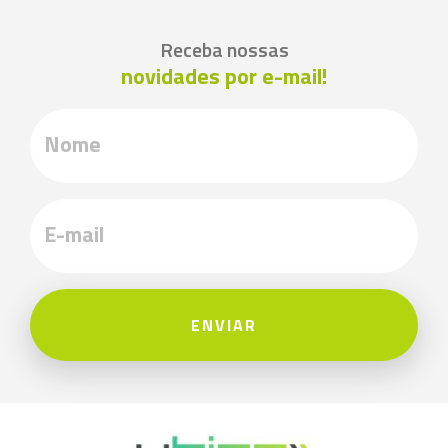
Receba nossas
novidades por e-mail!
ENVIAR