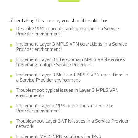
After taking this course, you should be able to:
Describe VPN concepts and operation in a Service
Provider environment
Implement Layer 3 MPLS VPN operations in a Service
Provider environment
Implement Layer 3 Inter-domain MPLS VPN services
traversing multiple Service Providers
Implement Layer 3 Multicast MPLS VPN operations in
a Service Provider environment
Troubleshoot typical issues in Layer 3 MPLS VPN
environments
Implement Layer 2 VPN operations in a Service
Provider environment
Troubleshoot Layer 2 VPN issues in a Service Provider
network
Implement MPLS VPN solutions for IPv6