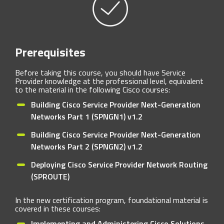
Prerequisites
Before taking this course, you should have Service
Provider knowledge at the professional level, equivalent
to the material in the following Cisco courses:
Building Cisco Service Provider Next-Generation
Networks Part 1 (SPNGN1) v1.2
Building Cisco Service Provider Next-Generation
Networks Part 2 (SPNGN2) v1.2
Deploying Cisco Service Provider Network Routing
(SPROUTE)
In the new certification program, foundational material is
covered in these courses:
Implementing and Administering Cisco Solutions