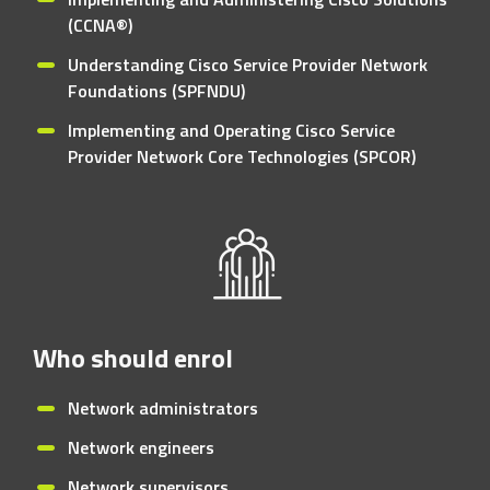
(CCNA®)
Understanding Cisco Service Provider Network
Foundations (SPFNDU)
Implementing and Operating Cisco Service
Provider Network Core Technologies (SPCOR)
Who should enrol
Network administrators
Network engineers
Network supervisors