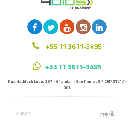
+55 11 3611-3495
+55 11 3611-3495
Rua Haddock Lobo, 337 - 6º andar - São Paulo . SP. CEP 01414-
001
© 4BIOS