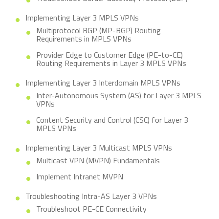
Implementing Layer 3 MPLS VPNs
Multiprotocol BGP (MP-BGP) Routing
Requirements in MPLS VPNs
Provider Edge to Customer Edge (PE-to-CE)
Routing Requirements in Layer 3 MPLS VPNs
Implementing Layer 3 Interdomain MPLS VPNs
Inter-Autonomous System (AS) for Layer 3 MPLS
VPNs
Content Security and Control (CSC) for Layer 3
MPLS VPNs
Implementing Layer 3 Multicast MPLS VPNs
Multicast VPN (MVPN) Fundamentals
Implement Intranet MVPN
Troubleshooting Intra-AS Layer 3 VPNs
Troubleshoot PE-CE Connectivity