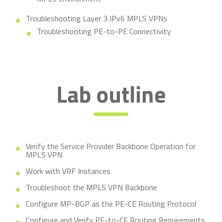
Troubleshooting Layer 3 IPv6 MPLS VPNs
Troubleshooting PE-to-PE Connectivity
Lab outline
Verify the Service Provider Backbone Operation for
MPLS VPN
Work with VRF Instances
Troubleshoot the MPLS VPN Backbone
Configure MP-BGP as the PE-CE Routing Protocol
Configure and Verify PE-to-CE Routing Requirements