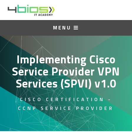
MENU
Implementing Cisco
Service Provider VPN
Services (SPVI) v1.0
CISCO CERTIFICATION -
CCNP SERVICE PROVIDER