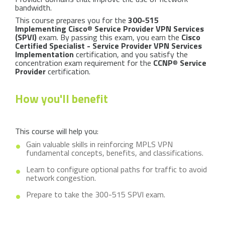
bandwidth.
This course prepares you for the
300-515
Implementing Cisco
®
Service Provider VPN Services
(SPVI)
exam. By passing this exam, you earn the
Cisco
Certified Specialist - Service Provider VPN Services
Implementation
certification, and you satisfy the
concentration exam requirement for the
CCNP
®
Service
Provider
certification.
How you'll benefit
This course will help you:
Gain valuable skills in reinforcing MPLS VPN
fundamental concepts, benefits, and classifications.
Learn to configure optional paths for traffic to avoid
network congestion.
Prepare to take the 300-515 SPVI exam.