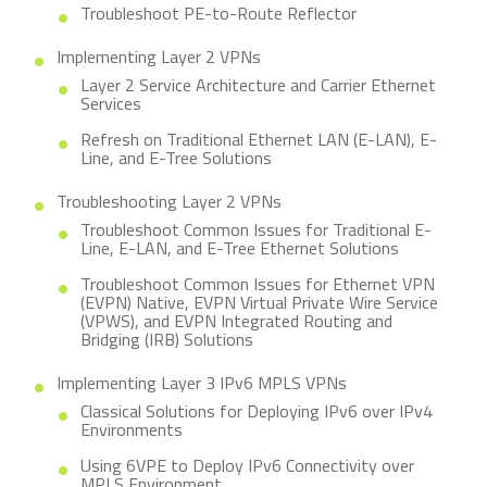
Troubleshoot PE-to-Route Reflector
Implementing Layer 2 VPNs
Layer 2 Service Architecture and Carrier Ethernet
Services
Refresh on Traditional Ethernet LAN (E-LAN), E-
Line, and E-Tree Solutions
Troubleshooting Layer 2 VPNs
Troubleshoot Common Issues for Traditional E-
Line, E-LAN, and E-Tree Ethernet Solutions
Troubleshoot Common Issues for Ethernet VPN
(EVPN) Native, EVPN Virtual Private Wire Service
(VPWS), and EVPN Integrated Routing and
Bridging (IRB) Solutions
Implementing Layer 3 IPv6 MPLS VPNs
Classical Solutions for Deploying IPv6 over IPv4
Environments
Using 6VPE to Deploy IPv6 Connectivity over
MPLS Environment