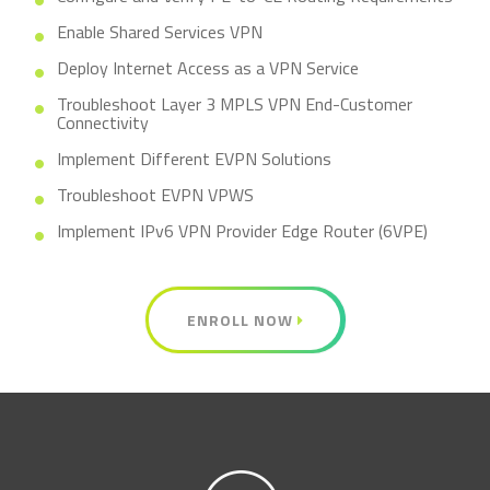
Enable Shared Services VPN
Deploy Internet Access as a VPN Service
Troubleshoot Layer 3 MPLS VPN End-Customer
Connectivity
Implement Different EVPN Solutions
Troubleshoot EVPN VPWS
Implement IPv6 VPN Provider Edge Router (6VPE)
ENROLL NOW