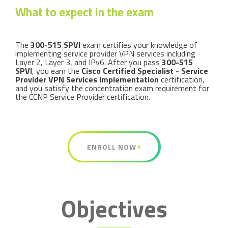
What to expect in the exam
The
300-515 SPVI
exam certifies your knowledge of
implementing service provider VPN services including
Layer 2, Layer 3, and IPv6. After you pass
300-515
SPVI
, you earn the
Cisco Certified Specialist - Service
Provider VPN Services Implementation
certification,
and you satisfy the concentration exam requirement for
the CCNP Service Provider certification.
ENROLL NOW
Objectives